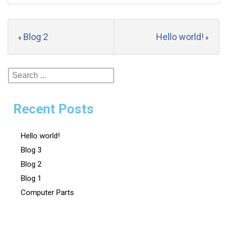
Blog 2
Hello world!
«
»
Recent Posts
Hello world!
Blog 3
Blog 2
Blog 1
Computer Parts