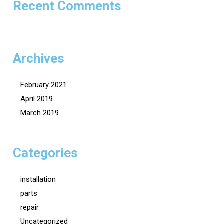
Recent Comments
Archives
February 2021
April 2019
March 2019
Categories
installation
parts
repair
Uncategorized