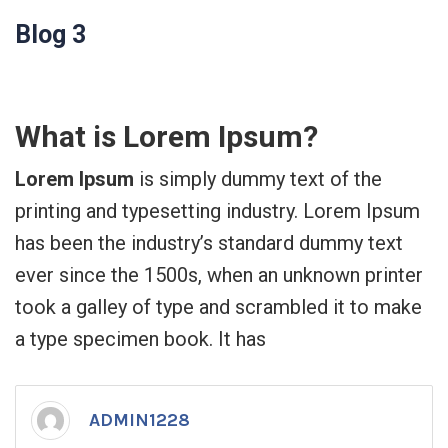
Blog 3
What is Lorem Ipsum?
Lorem Ipsum
is simply dummy text of the
printing and typesetting industry. Lorem Ipsum
has been the industry’s standard dummy text
ever since the 1500s, when an unknown printer
took a galley of type and scrambled it to make
a type specimen book. It has
ADMIN1228