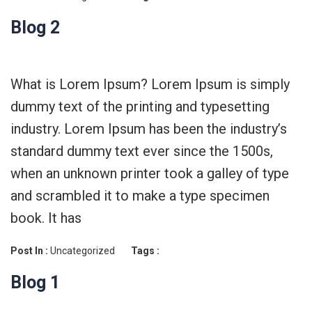
Blog 2
What is Lorem Ipsum? Lorem Ipsum is simply
dummy text of the printing and typesetting
industry. Lorem Ipsum has been the industry’s
standard dummy text ever since the 1500s,
when an unknown printer took a galley of type
and scrambled it to make a type specimen
book. It has
Post In :
Uncategorized
Tags :
Blog 1