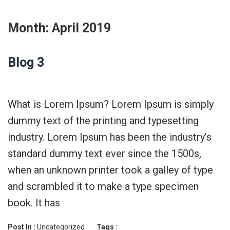
Month:
April 2019
Blog 3
What is Lorem Ipsum? Lorem Ipsum is simply
dummy text of the printing and typesetting
industry. Lorem Ipsum has been the industry’s
standard dummy text ever since the 1500s,
when an unknown printer took a galley of type
and scrambled it to make a type specimen
book. It has
Post In :
Uncategorized
Tags :